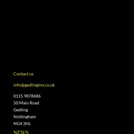
Contact us
info@gedlinginn.co.uk
0115 9878686
50 Main Road
Gedling
Nottingham
NG4 3HL
NEWS