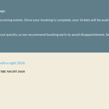
age.
 upcoming events. Once your booking is complete, your tickets will be av
l out quickly, so we recommend booking early to avoid disappointment. S
IRE NIGHT 2026