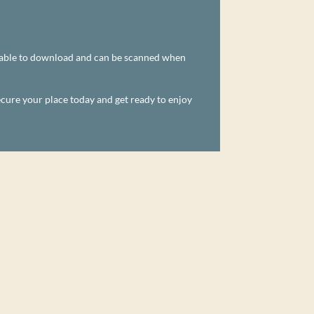
ailable to download and can be scanned when
ecure your place today and get ready to enjoy