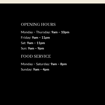
OPENING HOURS
Monday – Thursday:
9am – 10pm
Friday:
9am
– 11pm
Sat:
9am
– 11pm
Sun:
9am
– 9pm
FOOD SERVICE
Monday – Saturday:
9am
– 8pm
Sunday:
9am
– 4pm