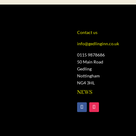
Contact us
info@gedlinginn.co.uk
0115 9878686
50 Main Road
Gedling
Nottingham
NG4 3HL
NEWS