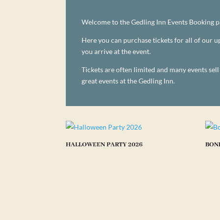
Welcome to the Gedling Inn Events Booking p
Here you can purchase tickets for all of our
you arrive at the event.
Tickets are often limited and many events sel
great events at the Gedling Inn.
HALLOWEEN PARTY 2026
BONF