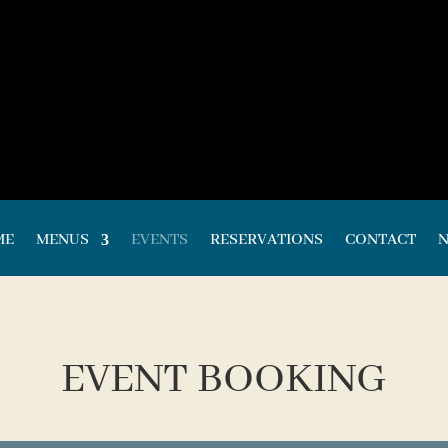
ME
MENUS
EVENTS
RESERVATIONS
CONTACT
EVENT BOOKING