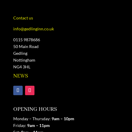
Contact us
info@gedlinginn.co.uk
0115 9878686
50 Main Road
Gedling
Nottingham
NG4 3HL
NEWS
OPENING HOURS
Monday – Thursday:
9am – 10pm
Friday:
9am
– 11pm