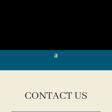
CONTACT US